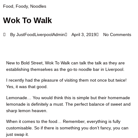
Food
,
Foody
,
Noodles
Wok To Walk
By
JustFoodLiverpoolAdmin
April 3, 2019
No Comments
New to Bold Street, Wok To Walk can talk the talk as they are
establishing themselves as the go-to noodle bar in Liverpool.
I recently had the pleasure of visiting them not once but twice!
Yes, it was that good.
Lemonade… You would think this is simple but their homemade
lemonade is definitely a must. The perfect balance of sweet and
sharp lemon heaven.
When it comes to the food… Remember, everything is fully
customisable. So if there is something you don’t fancy, you can
just swap it.