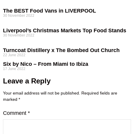
The BEST Food Vans in LIVERPOOL
30 November 2022
Liverpool’s Christmas Markets Top Food Stands
30 November 2022
Turncoat Distillery x The Bombed Out Church
22 June 2022
Six by Nico – From Miami to Ibiza
17 June 2022
Leave a Reply
Your email address will not be published.
Required fields are
marked
*
Comment
*