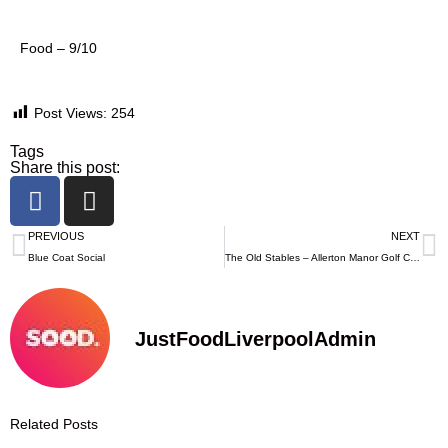
Food – 9/10
Post Views:
254
Tags
Share this post:
PREVIOUS
NEXT
Blue Coat Social
The Old Stables – Allerton Manor Golf Club
JustFoodLiverpoolAdmin
Related Posts