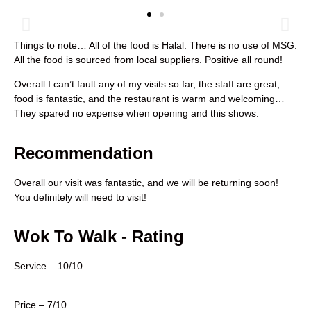
Things to note… All of the food is Halal. There is no use of MSG.
All the food is sourced from local suppliers. Positive all round!
Overall I can’t fault any of my visits so far, the staff are great,
food is fantastic, and the restaurant is warm and welcoming…
They spared no expense when opening and this shows.
Recommendation
Overall our visit was fantastic, and we will be returning soon!
You definitely will need to visit!
Wok To Walk - Rating
Service – 10/10
Price – 7/10