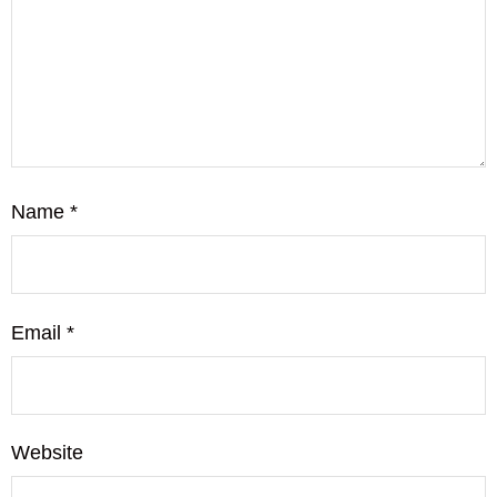
Name
*
Email
*
Website