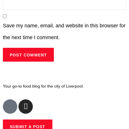
Save my name, email, and website in this browser for
the next time I comment.
Your go-to food blog for the city of Liverpool.
SUBMIT A POST