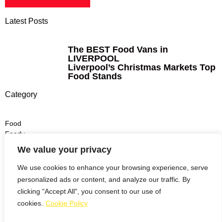
Latest Posts
The BEST Food Vans in
LIVERPOOL
Liverpool’s Christmas Markets Top
Food Stands
Category
Food
Foody
Dinner
We value your privacy
Lunch
Drinks
We use cookies to enhance your browsing experience, serve
personalized ads or content, and analyze our traffic. By
Burgers
clicking "Accept All", you consent to our use of
Pizza
cookies.
Cookie Policy
Italian
Noodles