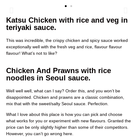
Katsu Chicken with rice and veg in
teriyaki sauce.
This was incredible, the crispy chicken and spicy sauce worked
exceptionally well with the fresh veg and rice, flavour flavour
flavour! What’s not to like?
Chicken And Prawns with rice
noodles in Seoul sauce.
Well well well, what can I say? Order this, and you won’t be
disappointed. Chicken and prawns are a classic combination,
mix that with the sweet/salty Seoul sauce. Perfection.
What I love about this place is how you can pick and choose
what works for you or experiment with new flavours. Granted the
price can be only slightly higher than some of their competitors.
However, you can’t go wrong here.