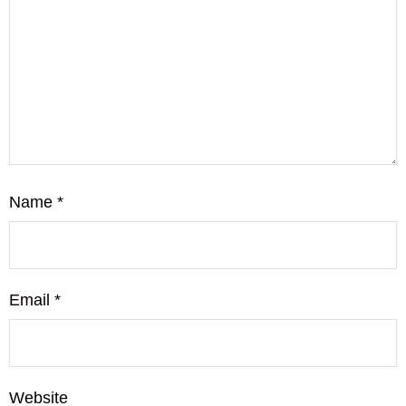
Name
*
Email
*
Website