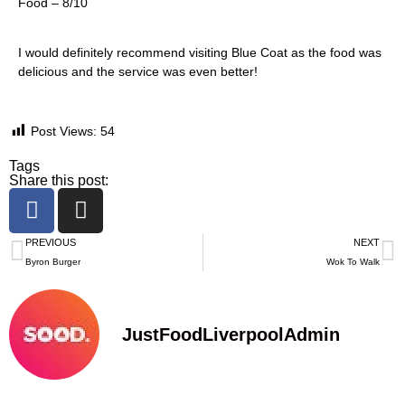
Food – 8/10
I would definitely recommend visiting Blue Coat as the food was
delicious and the service was even better!
Post Views:
54
Tags
Share this post:
PREVIOUS
NEXT
Byron Burger
Wok To Walk
JustFoodLiverpoolAdmin