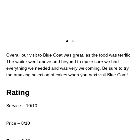
Overall our visit to Blue Coat was great, as the food was terrific.
The waiter went above and beyond to make sure we had
everything we needed and was very welcoming. Be sure to try
the amazing selection of cakes when you next visit Blue Coat!
Rating
Service – 10/10
Price – 8/10