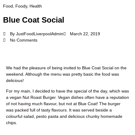
Food
,
Foody
,
Health
Blue Coat Social
By
JustFoodLiverpoolAdmin
March 22, 2019
No Comments
We had the pleasure of being invited to Blue Coat Social on the
weekend. Although the menu was pretty basic the food was
delicious!
For my main, I decided to have the special of the day, which was
a vegan Nut Roast Burger. Vegan dishes often have a reputation
of not having much flavour, but not at Blue Coat! The burger
was packed full of tasty flavours. It was served beside a
colourful salad, pesto pasta and delicious chunky homemade
chips.