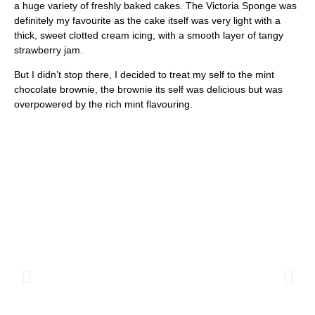
a huge variety of freshly baked cakes. The Victoria Sponge was
definitely my favourite as the cake itself was very light with a
thick, sweet clotted cream icing, with a smooth layer of tangy
strawberry jam.
But I didn’t stop there, I decided to treat my self to the mint
chocolate brownie, the brownie its self was delicious but was
overpowered by the rich mint flavouring.