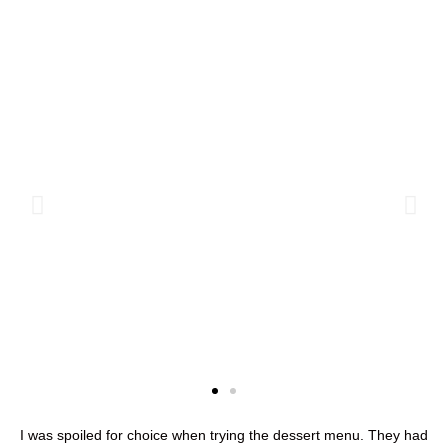
I was spoiled for choice when trying the dessert menu. They had