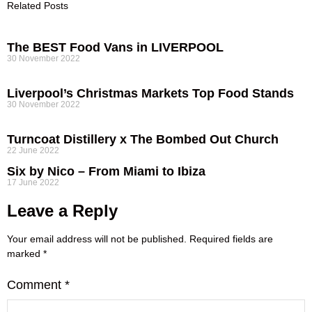
Related Posts
The BEST Food Vans in LIVERPOOL
30 November 2022
Liverpool’s Christmas Markets Top Food Stands
30 November 2022
Turncoat Distillery x The Bombed Out Church
22 June 2022
Six by Nico – From Miami to Ibiza
17 June 2022
Leave a Reply
Your email address will not be published.
Required fields are
marked
*
Comment
*