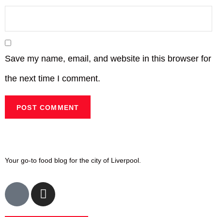
Save my name, email, and website in this browser for
the next time I comment.
Your go-to food blog for the city of Liverpool.