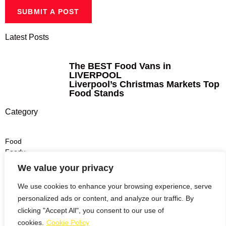
SUBMIT A POST
Latest Posts
The BEST Food Vans in
LIVERPOOL
Liverpool’s Christmas Markets Top
Food Stands
Category
Food
Foody
Dinner
We value your privacy
Lunch
Drinks
We use cookies to enhance your browsing experience, serve
personalized ads or content, and analyze our traffic. By
Burgers
clicking "Accept All", you consent to our use of
Pizza
cookies.
Cookie Policy
Italian